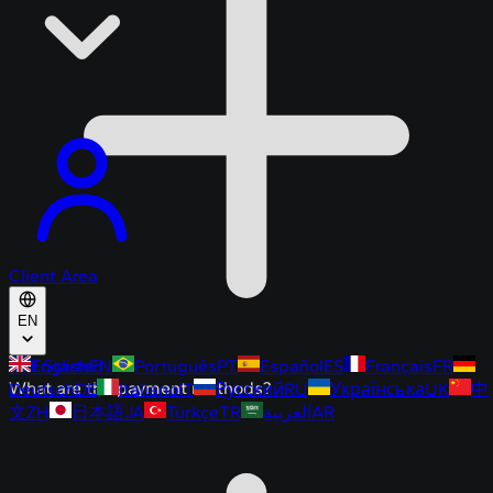
Client Area
EN
Get Started
English
EN
Português
PT
Español
ES
Français
FR
What are the payment methods?
Deutsch
DE
Italiano
IT
Русский
RU
Українська
UK
中
文
ZH
日本語
JA
Türkçe
TR
العربية
AR