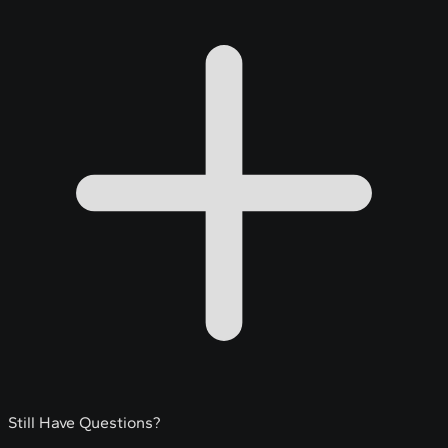
Still Have Questions?