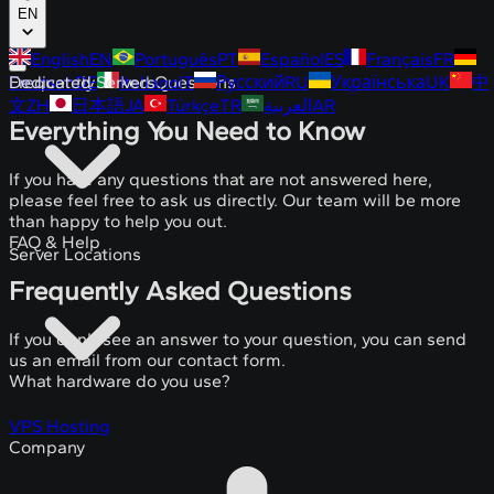
EN
English
EN
Português
PT
Español
ES
Français
FR
Deutsch
Dedicated Servers
Frequently Asked Questions
DE
Italiano
IT
Русский
RU
Українська
UK
中
文
ZH
日本語
JA
Türkçe
TR
العربية
AR
Everything You Need to Know
If you have any questions that are not answered here,
please feel free to ask us directly. Our team will be more
than happy to help you out.
FAQ & Help
Server Locations
Frequently Asked Questions
If you don't see an answer to your question, you can send
us an email from our contact form.
What hardware do you use?
VPS Hosting
Company