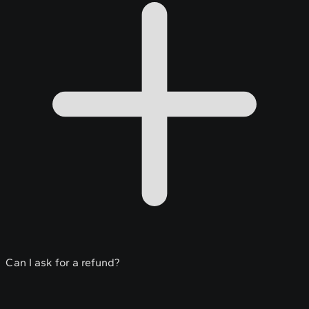
Can I ask for a refund?