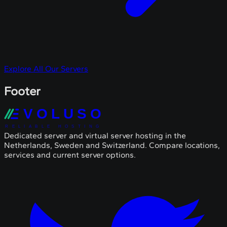
Explore All Our Servers
Footer
VOLUSO
RELIABLE HOSTING
Dedicated server and virtual server hosting in the
Netherlands, Sweden and Switzerland. Compare locations,
services and current server options.