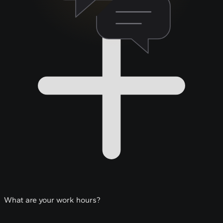
What are your work hours?