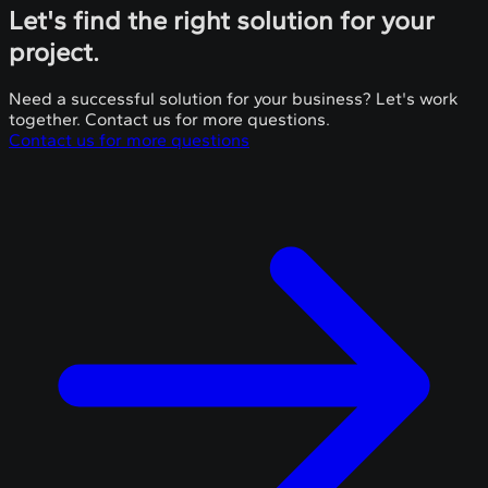
Let's find the right solution for your
project.
Need a successful solution for your business? Let's work
together. Contact us for more questions.
Contact us for more questions