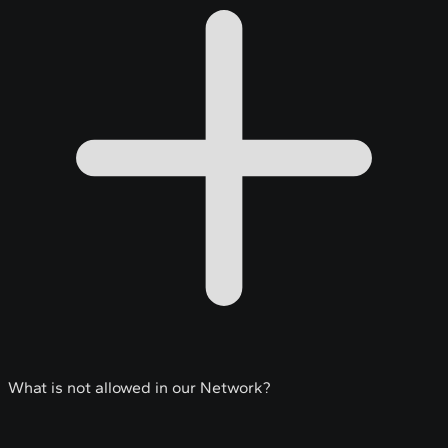
What is not allowed in our Network?