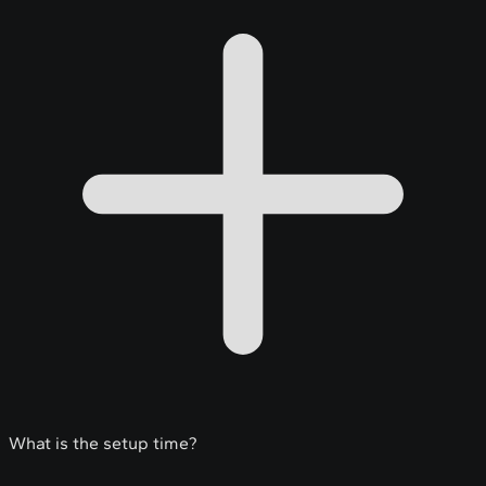
What is the setup time?