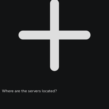
Where are the servers located?