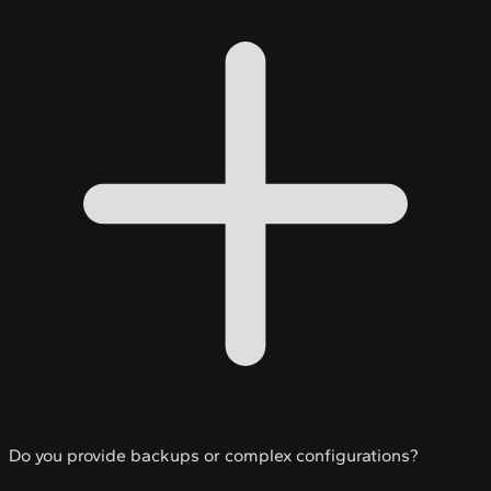
Do you provide backups or complex configurations?