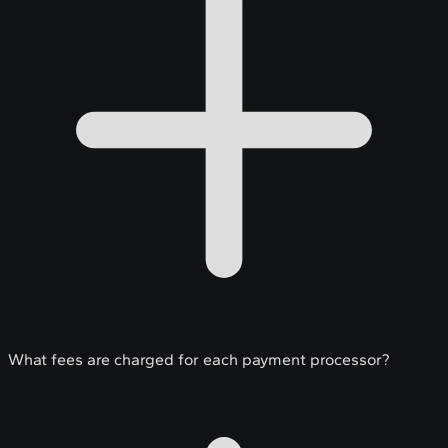
What fees are charged for each payment processor?