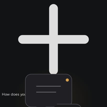
How does your support work?