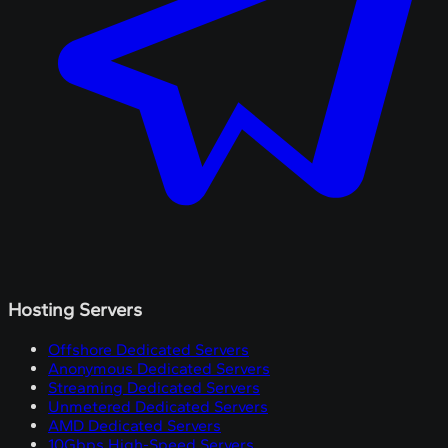
Hosting Servers
Offshore Dedicated Servers
Anonymous Dedicated Servers
Streaming Dedicated Servers
Unmetered Dedicated Servers
AMD Dedicated Servers
10Gbps High-Speed Servers