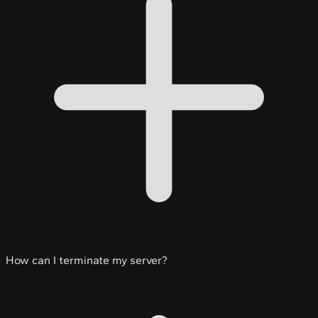
How can I terminate my server?